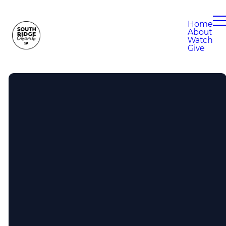
Home
About
Watch
Give
Call Us
304-807-0280
Find Us
100 Eagle Drive, South Charleston,