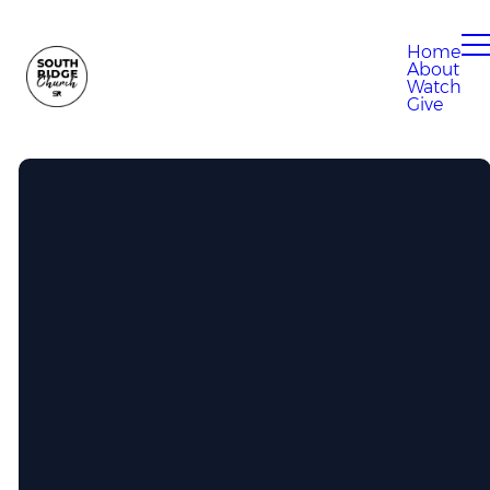
Home
About
Watch
Give
Call Us
304-807-0280
Find Us
100 Eagle Drive, South Charleston,