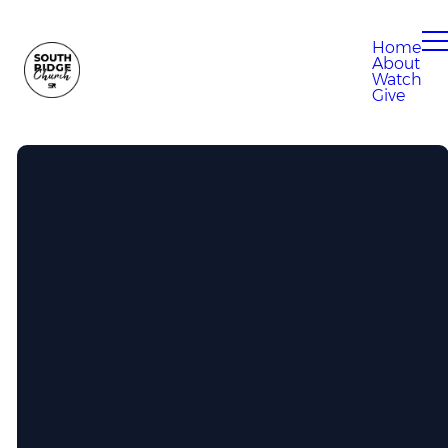
Home
About
Watch
Give
Call Us
304-807-0280
Find Us
100 Eagle Drive, South Charleston,