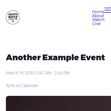
Home
About
Watch
Give
Another Example Event
March 19, 2035 11:47 AM
-
2:49 PM
Sync to Calendar