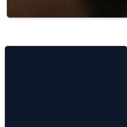
Call Us
304-807-0280
Find Us