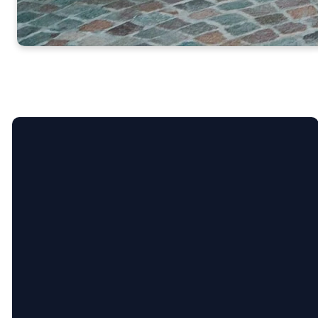
Call Us
304-807-0280
Find Us