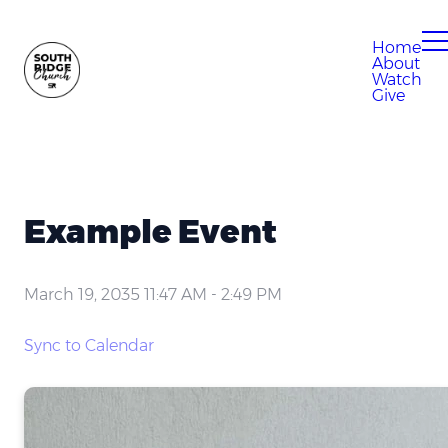
Home
About
Watch
Give
Example Event
March 19, 2035 11:47 AM
-
2:49 PM
Sync to Calendar